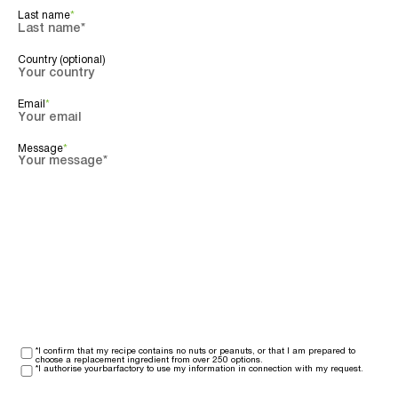
Last name
*
Country (optional)
Email
*
Message
*
*I confirm that my recipe contains no nuts or peanuts, or that I am prepared to
choose a replacement ingredient from over 250 options.
*I authorise yourbarfactory to use my information in connection with my request.