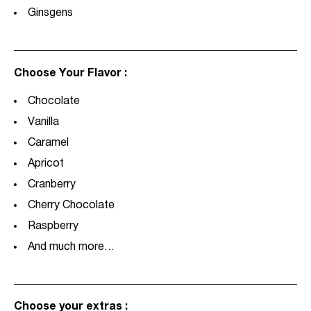
Ginsgens
Choose Your Flavor :
Chocolate
Vanilla
Caramel
Apricot
Cranberry
Cherry Chocolate
Raspberry
And much more…
Choose your extras :