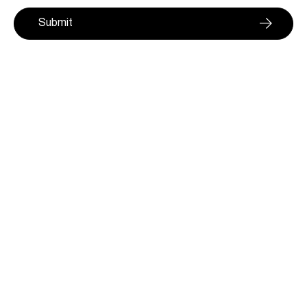
Submit