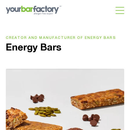
CREATOR AND MANUFACTURER OF ENERGY BARS
Energy Bars