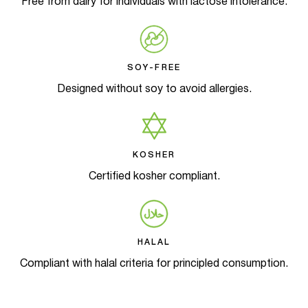
Free from dairy for individuals with lactose intolerance.
SOY-FREE
Designed without soy to avoid allergies.
KOSHER
Certified kosher compliant.
HALAL
Compliant with halal criteria for principled consumption.