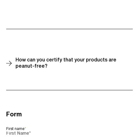
How can you certify that your products are
peanut-free?
Our facility is certified nut-free and peanut-free. All
the ingredients we purchase are certified nut-free
and peanut-free by their respective suppliers.
Additionally, these allergens are strictly prohibited
throughout our entire facility. We are also required to
undergo an annual third-party audit to maintain our
Form
nut-free and peanut-free status.
First name
*