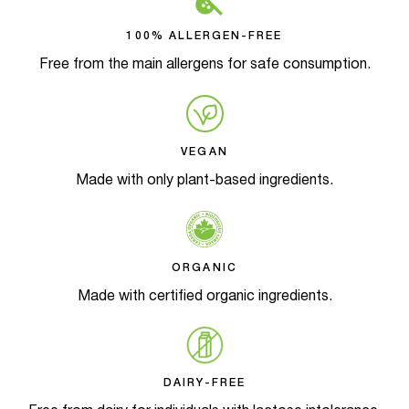
100% ALLERGEN-FREE
Free from the main allergens for safe consumption.
VEGAN
Made with only plant-based ingredients.
ORGANIC
Made with certified organic ingredients.
DAIRY-FREE