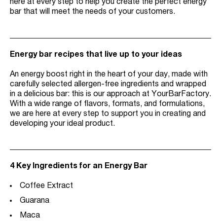
here at every step to help you create the perfect energy
bar that will meet the needs of your customers.
Energy bar recipes that live up to your ideas
An energy boost right in the heart of your day, made with
carefully selected allergen-free ingredients and wrapped
in a delicious bar: this is our approach at YourBarFactory.
With a wide range of flavors, formats, and formulations,
we are here at every step to support you in creating and
developing your ideal product.
4 Key Ingredients for an Energy Bar
Coffee Extract
Guarana
Maca