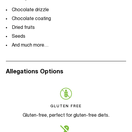
Chocolate drizzle
Chocolate coating
Dried fruits
Seeds
And much more…
Allegations Options
GLUTEN FREE
Gluten-free, perfect for gluten-free diets.