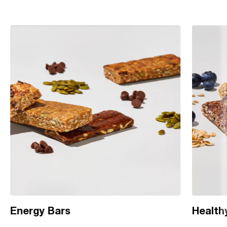
Energy Bars
Health