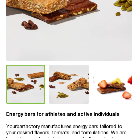
Energy bars for athletes and active individuals
Yourbarfactory manufactures energy bars tailored to
your desired flavors, formats, and formulations. We are