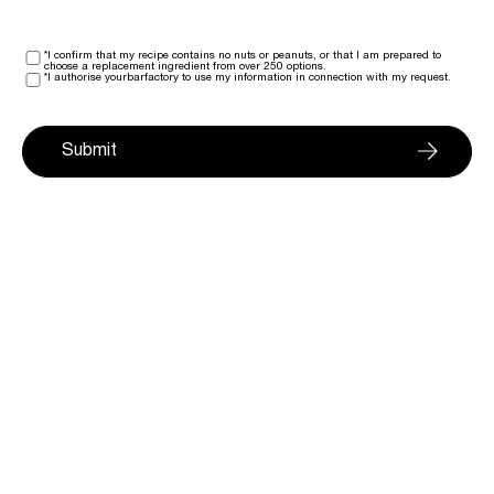
*I confirm that my recipe contains no nuts or peanuts, or that I am prepared to
choose a replacement ingredient from over 250 options.
*I authorise yourbarfactory to use my information in connection with my request.
Submit