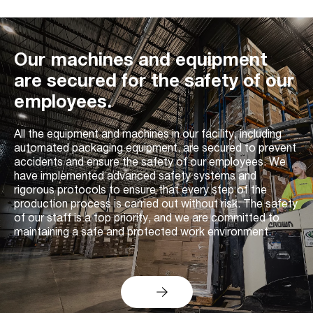
Our machines and equipment
are secured for the safety of our
employees.
All the equipment and machines in our facility, including
automated packaging equipment, are secured to prevent
accidents and ensure the safety of our employees. We
have implemented advanced safety systems and
rigorous protocols to ensure that every step of the
production process is carried out without risk. The safety
of our staff is a top priority, and we are committed to
maintaining a safe and protected work environment.