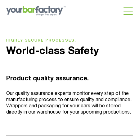
HIGHLY SECURE PROCESSES.
World-class Safety
Product quality assurance.
Our quality assurance experts monitor every step of the
manufacturing process to ensure quality and compliance.
Wrappers and packaging for your bars will be stored
directly in our warehouse for your upcoming productions.