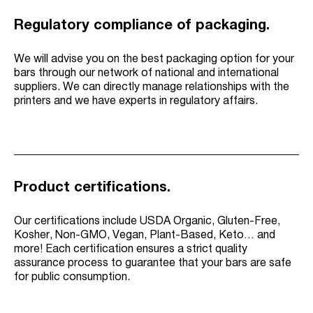
Regulatory compliance of packaging.
We will advise you on the best packaging option for your
bars through our network of national and international
suppliers. We can directly manage relationships with the
printers and we have experts in regulatory affairs.
Product certifications.
Our certifications include USDA Organic, Gluten-Free,
Kosher, Non-GMO, Vegan, Plant-Based, Keto… and
more! Each certification ensures a strict quality
assurance process to guarantee that your bars are safe
for public consumption.