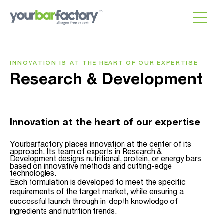
INNOVATION IS AT THE HEART OF OUR EXPERTISE
Research & Development
Innovation at the heart of our expertise
Yourbarfactory places innovation at the center of its
approach. Its team of experts in Research &
Development designs nutritional, protein, or energy bars
based on innovative methods and cutting-edge
technologies.
Each formulation is developed to meet the specific
requirements of the target market, while ensuring a
successful launch through in-depth knowledge of
ingredients and nutrition trends.