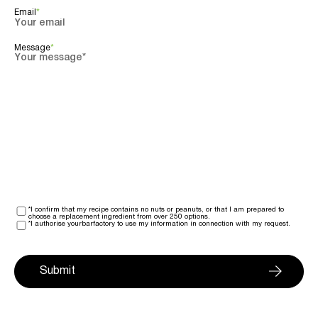
Email
*
Message
*
*I confirm that my recipe contains no nuts or peanuts, or that I am prepared to
choose a replacement ingredient from over 250 options.
*I authorise yourbarfactory to use my information in connection with my request.
Submit