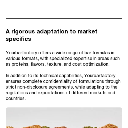
A rigorous adaptation to market
specifics
Yourbarfactory offers a wide range of bar formulas in
various formats, with specialized expertise in areas such
as proteins, flavors, texture, and cost optimization.
In addition to its technical capabilities, Yourbarfactory
ensures complete confidentiality of formulations through
strict non-disclosure agreements, while adapting to the
regulations and expectations of different markets and
countries.