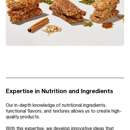
Expertise in Nutrition and Ingredients
Our in-depth knowledge of nutritional ingredients,
functional flavors, and textures allows us to create high-
quality products.
With this expertise, we develop innovative ideas that