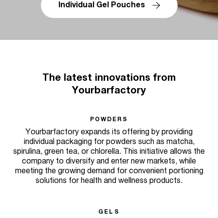
Individual Gel Pouches
The latest innovations from
Yourbarfactory
POWDERS
Yourbarfactory expands its offering by providing
individual packaging for powders such as matcha,
spirulina, green tea, or chlorella. This initiative allows the
company to diversify and enter new markets, while
meeting the growing demand for convenient portioning
solutions for health and wellness products.
GELS