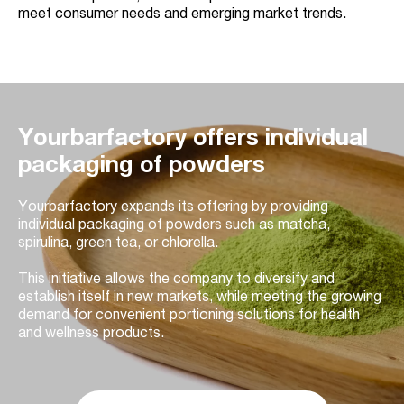
meet consumer needs and emerging market trends.
Yourbarfactory offers individual
packaging of powders
Yourbarfactory expands its offering by providing
individual packaging of powders such as matcha,
spirulina, green tea, or chlorella.
This initiative allows the company to diversify and
establish itself in new markets, while meeting the growing
demand for convenient portioning solutions for health
and wellness products.