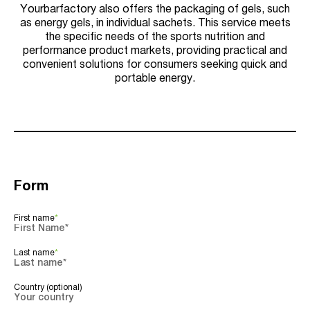
Yourbarfactory also offers the packaging of gels, such
as energy gels, in individual sachets. This service meets
the specific needs of the sports nutrition and
performance product markets, providing practical and
convenient solutions for consumers seeking quick and
portable energy.
Form
First name
*
Last name
*
Country (optional)