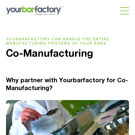
YOURBARFACTORY CAN HANDLE THE ENTIRE
MANUFACTURING PROCESS OF YOUR BARS.
Co-Manufacturing
Why partner with Yourbarfactory for Co-
Manufacturing?