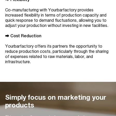
⮕
Flexibility
Co-manufacturing with Yourbarfactory provides
increased flexibility in terms of production capacity and
quick response to demand fluctuations, allowing you to
adjust your production without investing in new facilities.
⮕
Cost Reduction
Yourbarfactory offers its partners the opportunity to
reduce production costs, particularly through the sharing
of expenses related to raw materials, labor, and
infrastructure.
Simply focus on marketing your
products