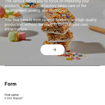
This service allows you to focus on marketing your
products, while Yourbarfactory takes care of the
development, scaling, and production.
You thus benefit from optimal flexibility and high-quality
production, without the need to invest in your own
infrastructure.
Form
First name
*