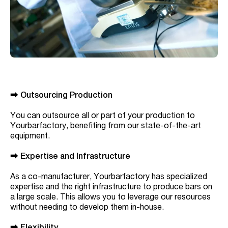
⮕
Outsourcing Production
You can outsource all or part of your production to
Yourbarfactory, benefiting from our state-of-the-art
equipment.
⮕
Expertise and Infrastructure
As a co-manufacturer, Yourbarfactory has specialized
expertise and the right infrastructure to produce bars on
a large scale. This allows you to leverage our resources
without needing to develop them in-house.