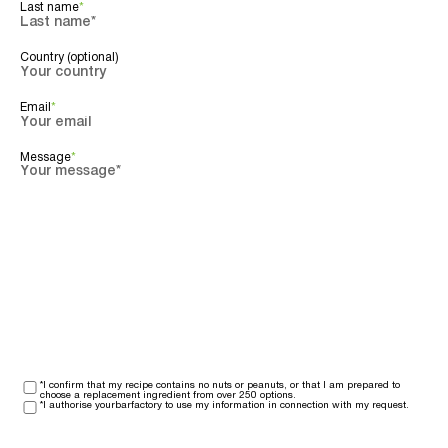
Last name
*
Country (optional)
Email
*
Message
*
*I confirm that my recipe contains no nuts or peanuts, or that I am prepared to
choose a replacement ingredient from over 250 options.
*I authorise yourbarfactory to use my information in connection with my request.