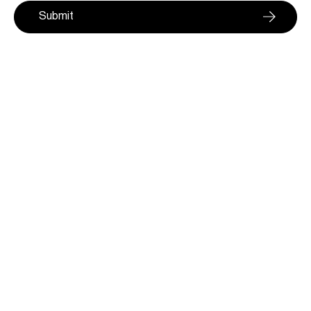
Submit