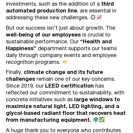
investments, such as the addition of a
third
automated production line
, are essential in
addressing these new challenges.
But our success isn’t just about growth. The
well-being of our employees
is crucial to
sustainable performance. Our
“Health and
Happiness”
department supports our teams
daily through company events and employee
recognition programs.
Finally,
climate change and its future
challenges
remain one of our key concerns.
Since 2019, our
LEED certification
has
reflected our commitment to sustainability, with
concrete initiatives such as
large windows to
maximize natural light, LED lighting, and a
glycol-based radiant floor that recovers heat
from manufacturing equipment.
A huge thank you to everyone who contributes