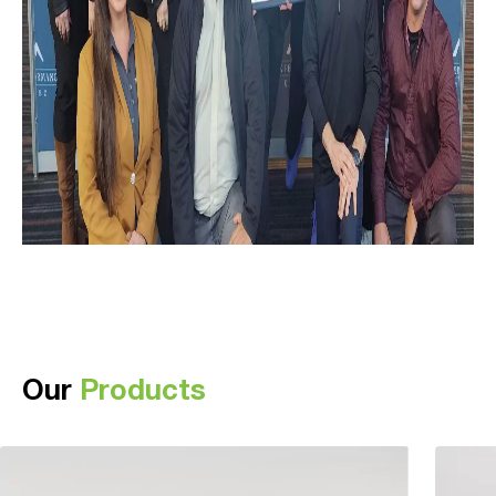
Our
Products