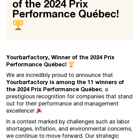
of the 2024 Prix
Performance Québec!
Yourbarfactory, Winner of the 2024 Prix
Performance Québec!
We are incredibly proud to announce that
Yourbarfactory is among the 11 winners of
the 2024 Prix Performance Québec
, a
prestigious recognition for companies that stand
out for their performance and management
excellence!
In a context marked by challenges such as labor
shortages, inflation, and environmental concerns,
we continue to move forward. Our strategic