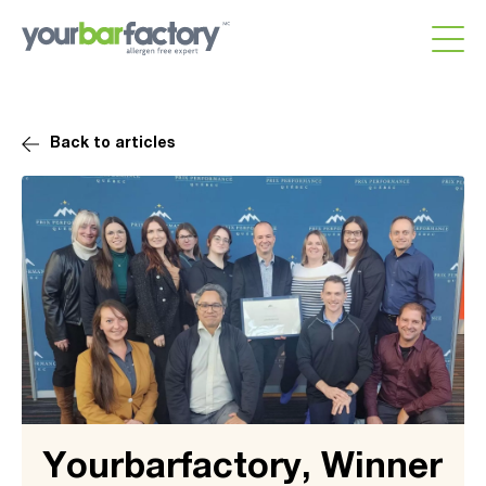
Back to articles
Yourbarfactory, Winner