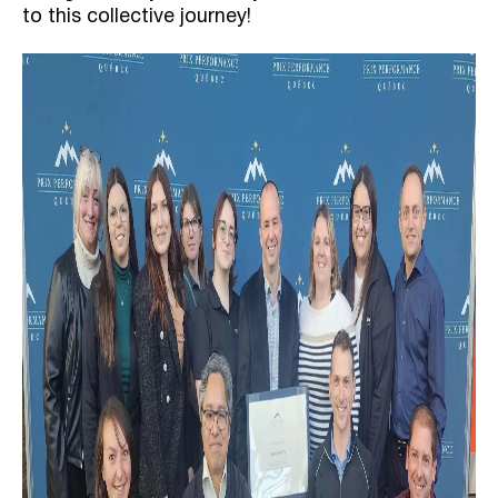
to this collective journey!