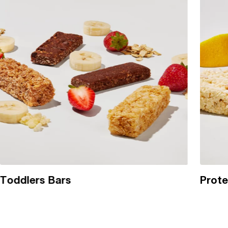
Toddlers Bars
Prote