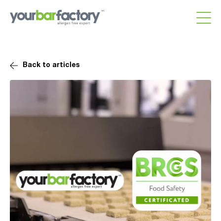
Back to articles