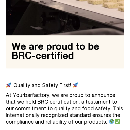
We are proud to be
BRC-certified
Quality and Safety First!
At Yourbarfactory, we are proud to announce
that we hold BRC certification, a testament to
our commitment to quality and food safety. This
internationally recognized standard ensures the
compliance and reliability of our products.