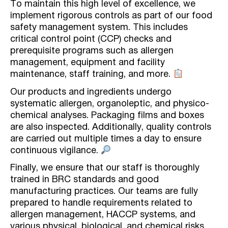
To maintain this high level of excellence, we
implement rigorous controls as part of our food
safety management system. This includes
critical control point (CCP) checks and
prerequisite programs such as allergen
management, equipment and facility
maintenance, staff training, and more.
Our products and ingredients undergo
systematic allergen, organoleptic, and physico-
chemical analyses. Packaging films and boxes
are also inspected. Additionally, quality controls
are carried out multiple times a day to ensure
continuous vigilance.
Finally, we ensure that our staff is thoroughly
trained in BRC standards and good
manufacturing practices. Our teams are fully
prepared to handle requirements related to
allergen management, HACCP systems, and
various physical, biological, and chemical risks.