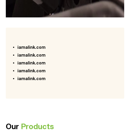
iamalink.com
iamalink.com
iamalink.com
iamalink.com
iamalink.com
Our
Products