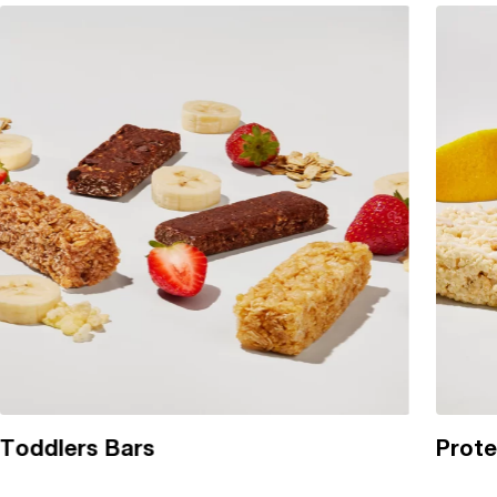
Toddlers Bars
Prote