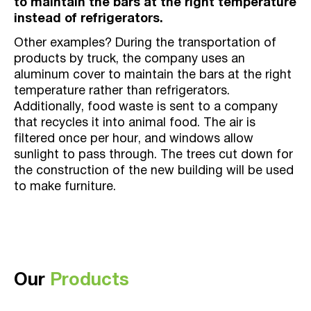
to maintain the bars at the right temperature
instead of refrigerators.
Other examples? During the transportation of
products by truck, the company uses an
aluminum cover to maintain the bars at the right
temperature rather than refrigerators.
Additionally, food waste is sent to a company
that recycles it into animal food. The air is
filtered once per hour, and windows allow
sunlight to pass through. The trees cut down for
the construction of the new building will be used
to make furniture.
Our
Products