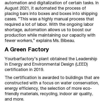
automation and digitalization of certain tasks. In
August 2021, it automated the process of
placing bars into boxes and boxes into shipping
cases. “This was a highly manual process that
required a lot of labor. With the ongoing labor
shortage, automation allows us to boost our
production while maintaining our capacity with
fewer workers,” explains Ms. Bibeau.
A Green Factory
Yourbarfactory’s plant obtained the Leadership
in Energy and Environmental Design (LEED)
certification in 2019.
The certification is awarded to buildings that are
constructed with a focus on water conservation,
energy efficiency, the selection of more eco-
friendly materials, recycling, indoor air quality,
and more.