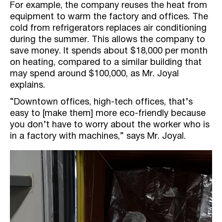
For example, the company reuses the heat from
equipment to warm the factory and offices. The
cold from refrigerators replaces air conditioning
during the summer. This allows the company to
save money. It spends about $18,000 per month
on heating, compared to a similar building that
may spend around $100,000, as Mr. Joyal
explains.
“Downtown offices, high-tech offices, that’s
easy to [make them] more eco-friendly because
you don’t have to worry about the worker who is
in a factory with machines,” says Mr. Joyal.