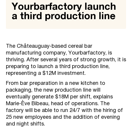
Yourbarfactory launch
a third production line
The Châteauguay-based cereal bar
manufacturing company, Yourbarfactory, is
thriving. After several years of strong growth, it is
preparing to launch a third production line,
representing a $12M investment.
From bar preparation in a new kitchen to
packaging, the new production line will
eventually generate $18M per shift, explains
Marie-Ève Bibeau, head of operations. The
factory will be able to run 24/7 with the hiring of
25 new employees and the addition of evening
and night shifts.