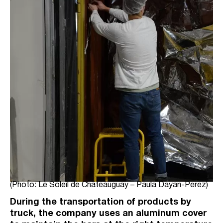
(Photo: Le Soleil de Châteauguay – Paula Dayan-Perez)
During the transportation of products by
truck, the company uses an aluminum cover