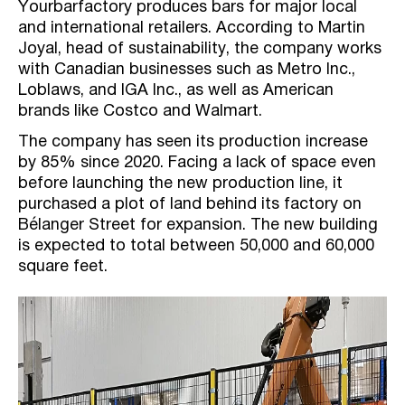
Yourbarfactory produces bars for major local
and international retailers. According to Martin
Joyal, head of sustainability, the company works
with Canadian businesses such as Metro Inc.,
Loblaws, and IGA Inc., as well as American
brands like Costco and Walmart.
The company has seen its production increase
by 85% since 2020. Facing a lack of space even
before launching the new production line, it
purchased a plot of land behind its factory on
Bélanger Street for expansion. The new building
is expected to total between 50,000 and 60,000
square feet.