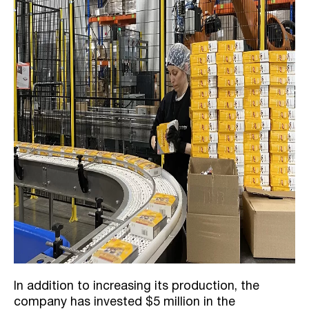
In addition to increasing its production, the
company has invested $5 million in the