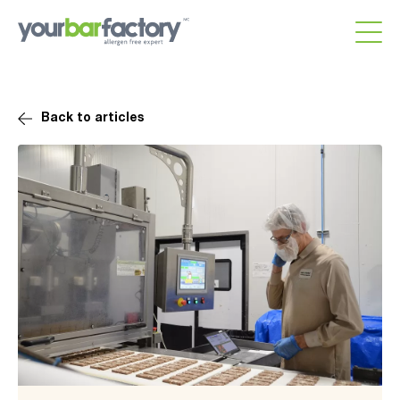
Back to articles